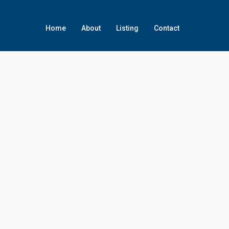
Home
About
Listing
Contact