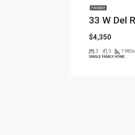
FOR RENT
33 W Del R
$4,350
3
3
1980
s
SINGLE FAMILY HOME