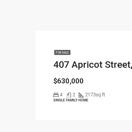
FOR SALE
$630,000
4
2
2173
sq ft
SINGLE FAMILY HOME