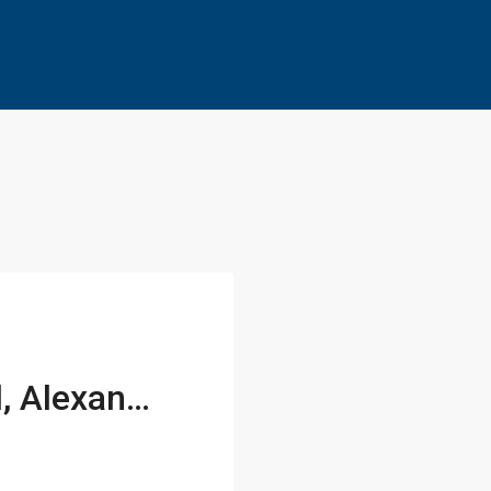
1118 Portner Road, Alexandria, VA