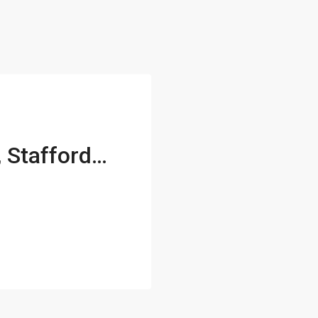
407 Apricot Street, Stafford, VA