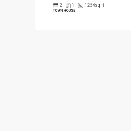
2
1
1264
sq ft
TOWN HOUSE