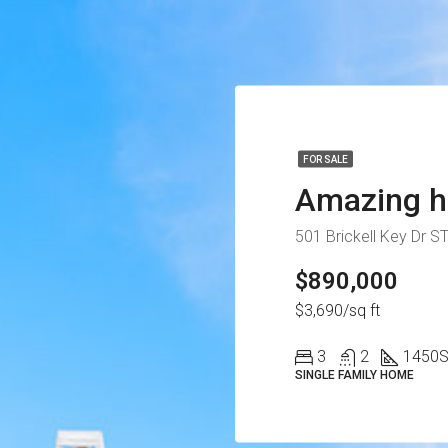
FOR SALE
Amazing h
501 Brickell Key Dr S
$890,000
$3,690/sq ft
3
2
1450
S
SINGLE FAMILY HOME