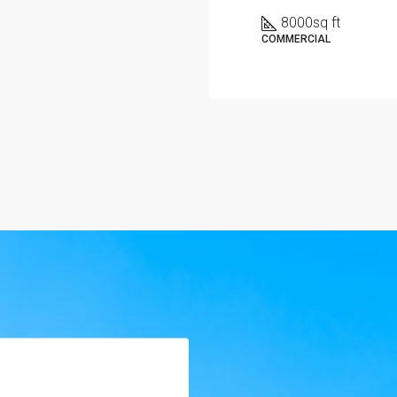
8000
sq ft
COMMERCIAL