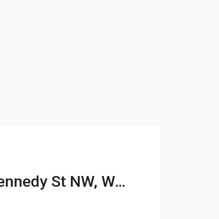
313-317 Kennedy St NW, Washington, DC