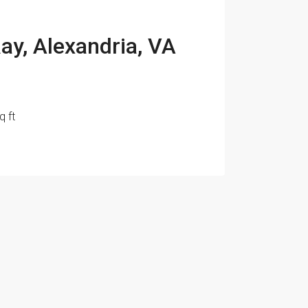
ay, Alexandria, VA
q ft