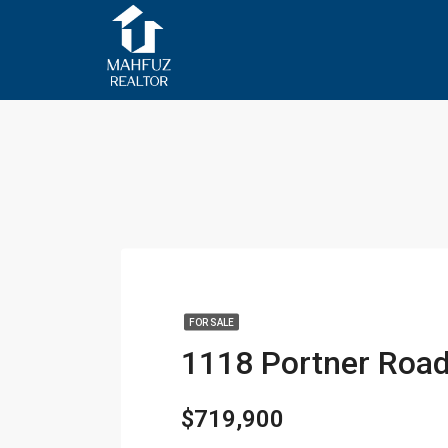
FOR SALE
$719,900