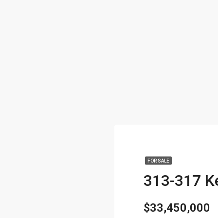
FOR SALE
$33,450,000