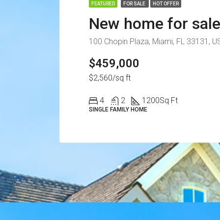
FEATURED
FOR SALE
HOT OFFER
New home for sal
100 Chopin Plaza, Miami, FL 33131, U
$459,000
$2,560/sq ft
4
2
1200
Sq Ft
SINGLE FAMILY HOME