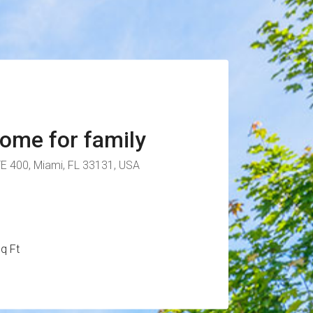
ome for family
TE 400, Miami, FL 33131, USA
q Ft