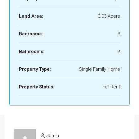
Land Area:
0.03 Acers
Bedrooms:
3
Bathrooms:
3
Property Type:
Single Family Home
Property Status:
For Rent
admin