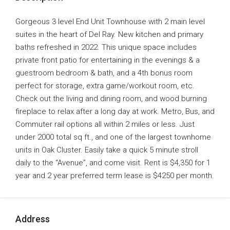
Gorgeous 3 level End Unit Townhouse with 2 main level
suites in the heart of Del Ray. New kitchen and primary
baths refreshed in 2022. This unique space includes
private front patio for entertaining in the evenings & a
guestroom bedroom & bath, and a 4th bonus room
perfect for storage, extra game/workout room, etc.
Check out the living and dining room, and wood burning
fireplace to relax after a long day at work. Metro, Bus, and
Commuter rail options all within 2 miles or less. Just
under 2000 total sq ft., and one of the largest townhome
units in Oak Cluster. Easily take a quick 5 minute stroll
daily to the “Avenue”, and come visit. Rent is $4,350 for 1
year and 2 year preferred term lease is $4250 per month.
Address