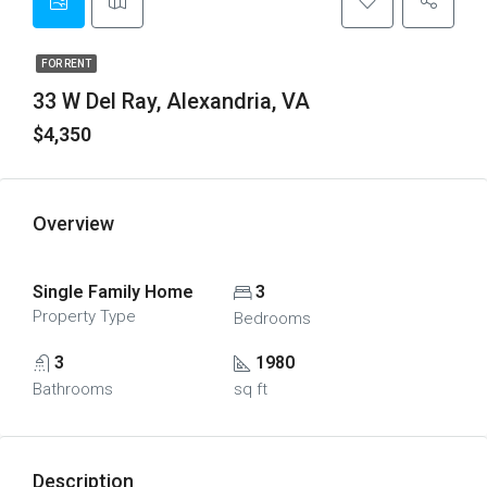
FOR RENT
33 W Del Ray, Alexandria, VA
$4,350
Overview
Single Family Home
3
Property Type
Bedrooms
3
1980
Bathrooms
sq ft
Description