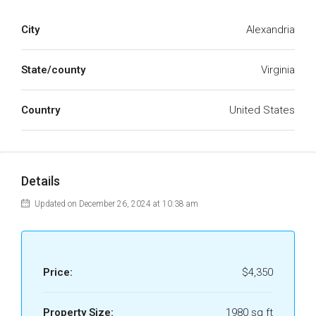
City
Alexandria
State/county
Virginia
Country
United States
Details
Updated on December 26, 2024 at 10:38 am
Price:
$4,350
Property Size:
1980 sq ft