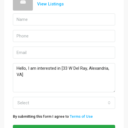
View Listings
Select
By submitting this form I agree to
Terms of Use