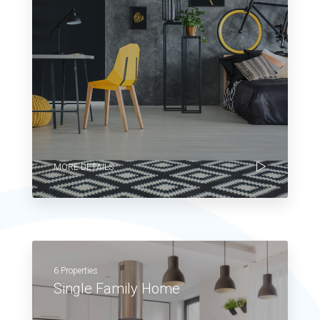
MORE DETAILS
6 Properties
Single Family Home