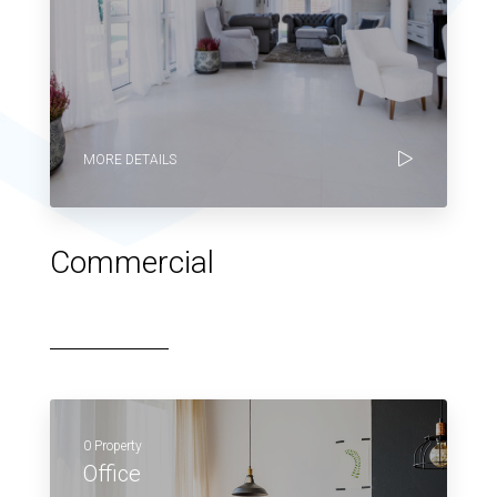
MORE DETAILS
Commercial
0 Property
Office