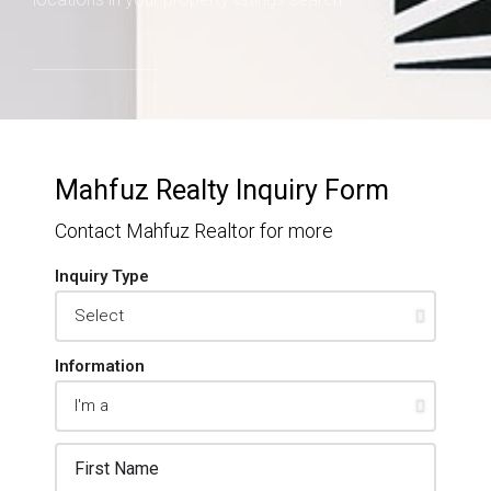
Mahfuz Realty Inquiry Form
Contact Mahfuz Realtor for more
Inquiry Type
Information