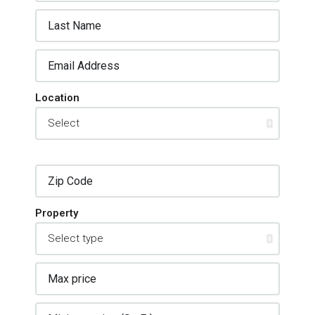
Location
Property