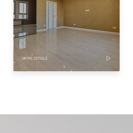
MORE DETAILS