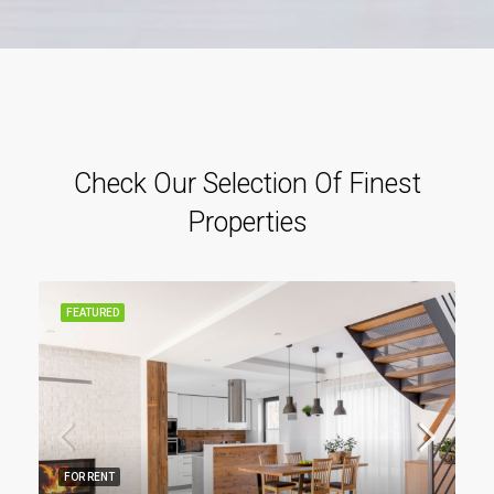
Check Our Selection Of Finest
Properties
FEATURED
FOR RENT