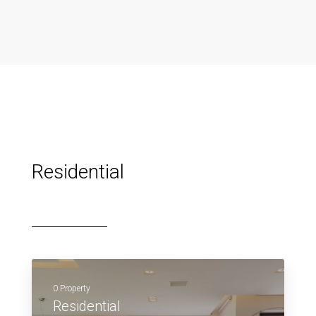
Residential
0 Property
Residential