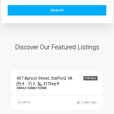
Search
Discover Our Featured Listings
$630,000
407 Apricot Street, Stafford, VA
FOR SALE
4
2
2173
sq ft
SINGLE FAMILY HOME
admin
2 years ago