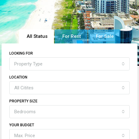
All Status
For Rent
For Sale
LOOKING FOR
Property Type
LOCATION
All Citites
PROPERTY SIZE
Bedrooms
YOUR BUDGET
Max. Price