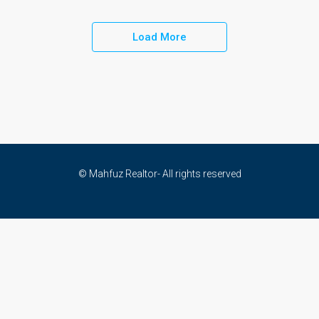
Load More
© Mahfuz Realtor- All rights reserved