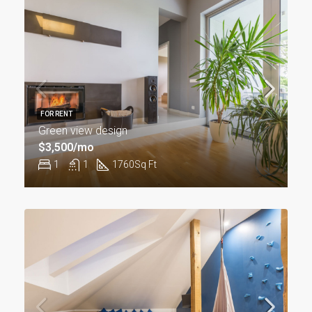
FOR RENT
Green view design
$3,500/mo
1
1
1760
Sq Ft