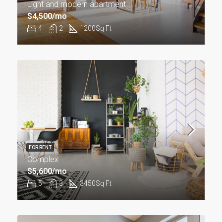
Light and modern apartment
$4,500/mo
4
2
1200
Sq Ft
FOR RENT
Complex
$5,600/mo
5
3
3450
Sq Ft