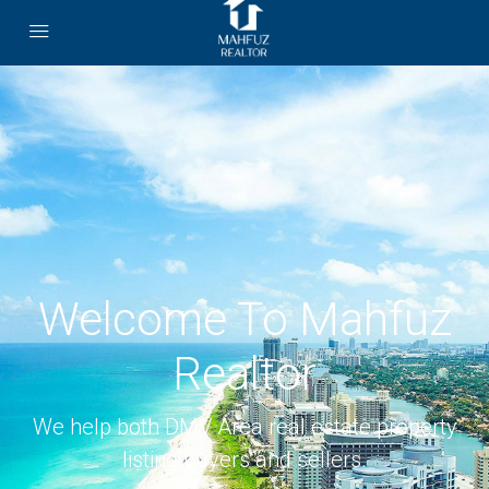
Welcome To Mahfuz
Realtor
We help both DMV Area real estate property
listing buyers and sellers.