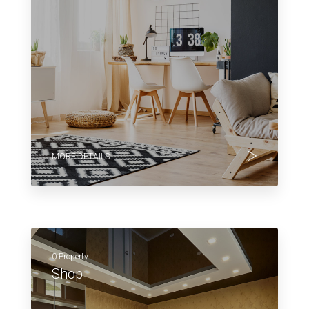
MORE DETAILS
0 Property
Shop