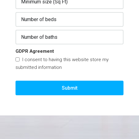
GDPR Agreement
I consent to having this website store my
submitted information
Submit