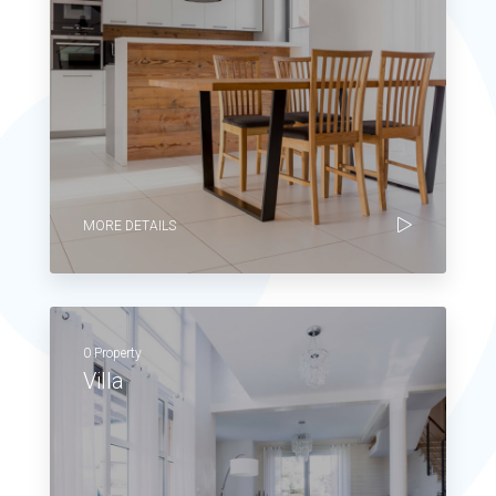
MORE DETAILS
0 Property
Villa