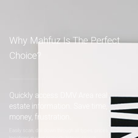
Why Mahfuz Is The Perfect
Choice?
Quickly access DMV Area real
estate information. Save time,
money, frustration.
Easily scan, drill down through all types, prices,
locations in your property listings search.