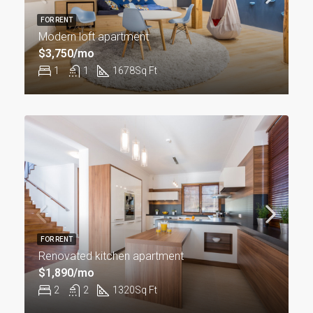
FOR RENT
Modern loft apartment
$3,750/mo
1
1
1678
Sq Ft
FOR RENT
Renovated kitchen apartment
$1,890/mo
2
2
1320
Sq Ft