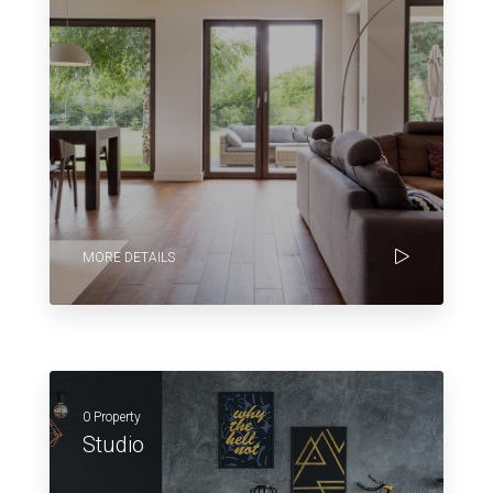
MORE DETAILS
0 Property
Studio