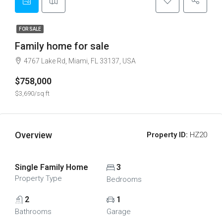
FOR SALE
Family home for sale
4767 Lake Rd, Miami, FL 33137, USA
$758,000
$3,690/sq ft
Overview
Property ID:
HZ20
Single Family Home
3
Property Type
Bedrooms
2
1
Bathrooms
Garage