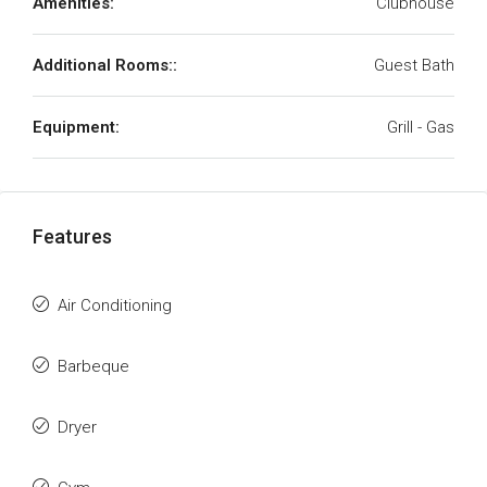
Amenities:
Clubhouse
Additional Rooms::
Guest Bath
Equipment:
Grill - Gas
Features
Air Conditioning
Barbeque
Dryer