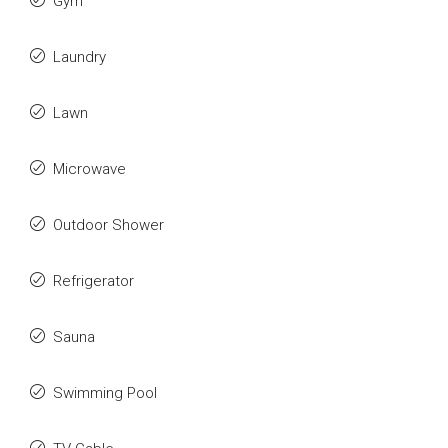
Gym
Laundry
Lawn
Microwave
Outdoor Shower
Refrigerator
Sauna
Swimming Pool