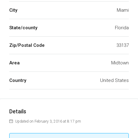
City
Miami
State/county
Florida
Zip/Postal Code
33137
Area
Midtown
Country
United States
Details
Updated on February 3, 2016 at 8:17 pm