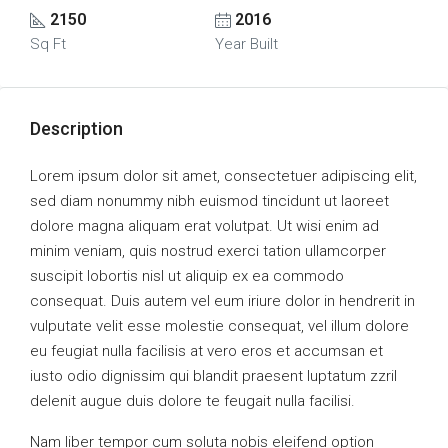
2150
2016
Sq Ft
Year Built
Description
Lorem ipsum dolor sit amet, consectetuer adipiscing elit,
sed diam nonummy nibh euismod tincidunt ut laoreet
dolore magna aliquam erat volutpat. Ut wisi enim ad
minim veniam, quis nostrud exerci tation ullamcorper
suscipit lobortis nisl ut aliquip ex ea commodo
consequat. Duis autem vel eum iriure dolor in hendrerit in
vulputate velit esse molestie consequat, vel illum dolore
eu feugiat nulla facilisis at vero eros et accumsan et
iusto odio dignissim qui blandit praesent luptatum zzril
delenit augue duis dolore te feugait nulla facilisi.
Nam liber tempor cum soluta nobis eleifend option