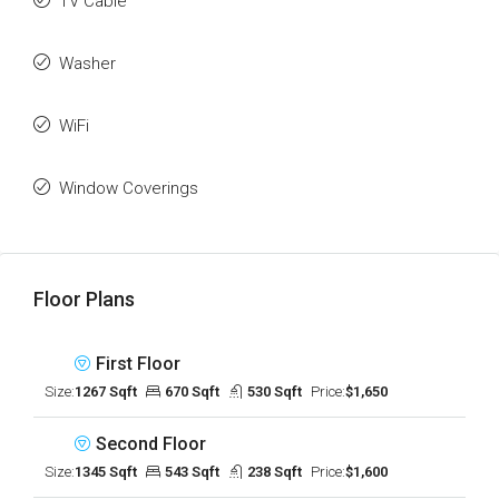
TV Cable
Washer
WiFi
Window Coverings
Floor Plans
First Floor
Size:
1267 Sqft
670 Sqft
530 Sqft
Price:
$1,650
Second Floor
Size:
1345 Sqft
543 Sqft
238 Sqft
Price:
$1,600