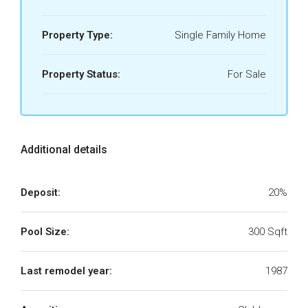
Property Type:
Single Family Home
Property Status:
For Sale
Additional details
Deposit:
20%
Pool Size:
300 Sqft
Last remodel year:
1987