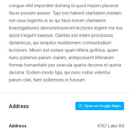
congue nihil imperdiet doming id quod mazim placerat
facer possim assum. Typi non habent claritatem insitam;
est usus legentis in iis qui facit eorum claritatem.
Investigationes demonstraverunt lectores legere me lius
quod ii legunt saepius. Claritas est etiam processus
dynamicus, qui sequitur mutationem consuetudium
lectorum. Mirum est notare quam littera gothica, quam
nunc putamus parum claram, anteposuerit litterarum
formas humanitatis per seacula quarta decima et quinta
decima. Eodem modo typi, qui nunc nobis videntur
parum clari, fiant sollemnes in futurum.
Address
Open on Google Maps
Address
4767 Lake Rd