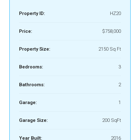
Property ID:
HZ20
Price:
$758,000
Property Size:
2150 Sq Ft
Bedrooms:
3
Bathrooms:
2
Garage:
1
Garage Size:
200 SqFt
Year Built:
2016