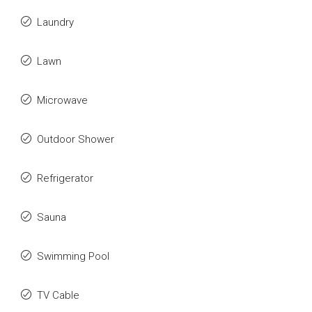
Laundry
Lawn
Microwave
Outdoor Shower
Refrigerator
Sauna
Swimming Pool
TV Cable