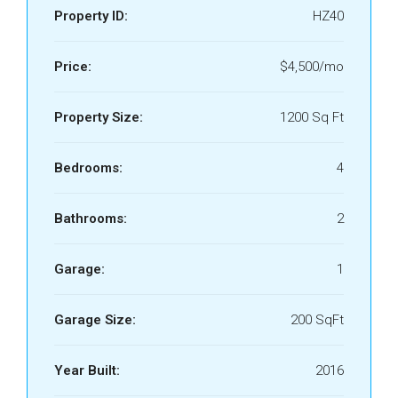
Property ID:
HZ40
Price:
$4,500/mo
Property Size:
1200 Sq Ft
Bedrooms:
4
Bathrooms:
2
Garage:
1
Garage Size:
200 SqFt
Year Built:
2016