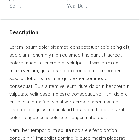
Sq Ft
Year Built
Description
Lorem ipsum dolor sit amet, consectetuer adipiscing elit,
sed diam nonummy nibh euismod tincidunt ut laoreet
dolore magna aliquam erat volutpat. Ut wisi enim ad
minim veniam, quis nostrud exerci tation ullamcorper
suscipit lobortis nisl ut aliquip ex ea commodo
consequat. Duis autem vel eum iriure dolor in hendrerit in
vulputate velit esse molestie consequat, vel illum dolore
eu feugiat nulla facilisis at vero eros et accumsan et
iusto odio dignissim qui blandit praesent luptatum zzril
delenit augue duis dolore te feugait nulla facilisi.
Nam liber tempor cum soluta nobis eleifend option
congue nihil imperdiet doming id quod mazim placerat