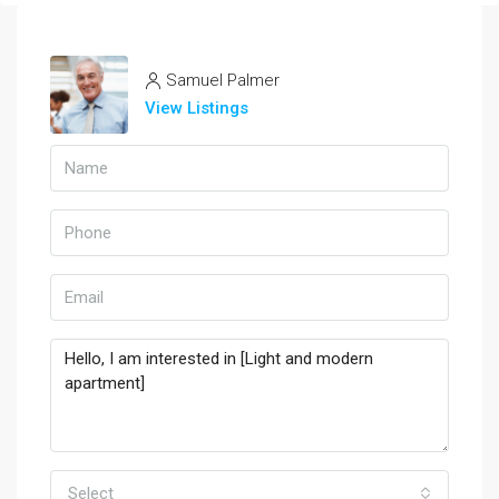
Samuel Palmer
View Listings
Select