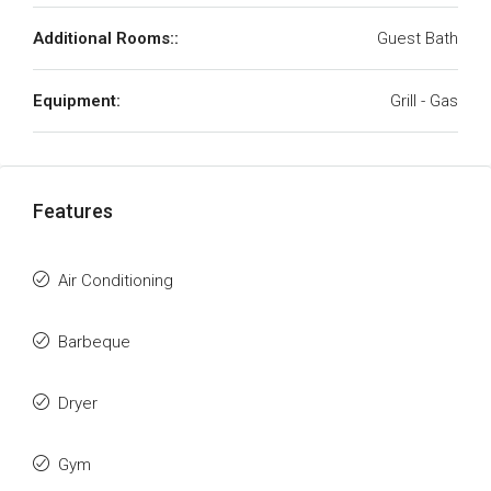
Additional Rooms::
Guest Bath
Equipment:
Grill - Gas
Features
Air Conditioning
Barbeque
Dryer
Gym