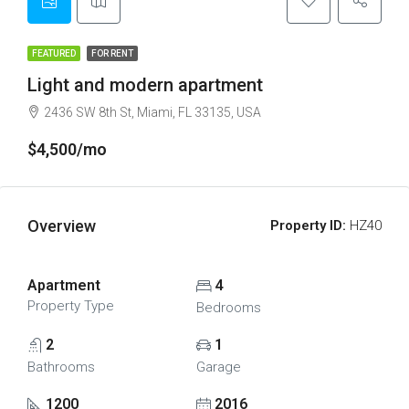
FEATURED
FOR RENT
Light and modern apartment
2436 SW 8th St, Miami, FL 33135, USA
$4,500/mo
Overview
Property ID:
HZ40
Apartment
4
Property Type
Bedrooms
2
1
Bathrooms
Garage
1200
2016