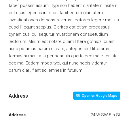
facer possim assum. Typi non habent claritatem insitam;
est usus legentis in iis qui facit eorum claritatem.
Investigationes demonstraverunt lectores legere me lius
quod ii legunt saepius. Claritas est etiam processus
dynamicus, qui sequitur mutationem consuetudium
lectorum. Mirum est notare quam littera gothica, quam
nunc putamus parum claram, anteposuerit litterarum
formas humanitatis per seacula quarta decima et quinta
decima. Eodem modo typi, qui nunc nobis videntur
parum clari, fiant sollemnes in futurum.
Address
Open on Google Maps
Address
2436 SW 8th St