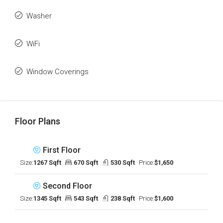
Washer
WiFi
Window Coverings
Floor Plans
First Floor
Size:
1267 Sqft
670 Sqft
530 Sqft
Price:
$1,650
Second Floor
Size:
1345 Sqft
543 Sqft
238 Sqft
Price:
$1,600