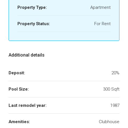
Property Type:
Apartment
Property Status:
For Rent
Additional details
Deposit:
20%
Pool Size:
300 Sqft
Last remodel year:
1987
Amenities:
Clubhouse