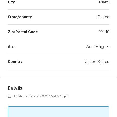
City
Miami
State/county
Florida
Zip/Postal Code
33140
Area
West Flagger
Country
United States
Details
Updated on February 3, 2016 at 3:46 pm