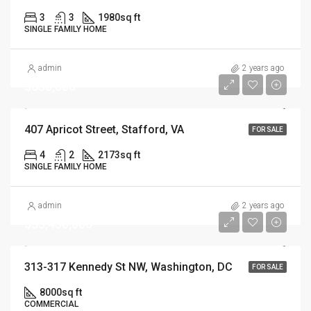
3
3
1980
sq ft
SINGLE FAMILY HOME
admin
2 years ago
$630,000
407 Apricot Street, Stafford, VA
FOR SALE
4
2
2173
sq ft
SINGLE FAMILY HOME
admin
2 years ago
$33,450,000
313-317 Kennedy St NW, Washington, DC
FOR SALE
8000
sq ft
COMMERCIAL