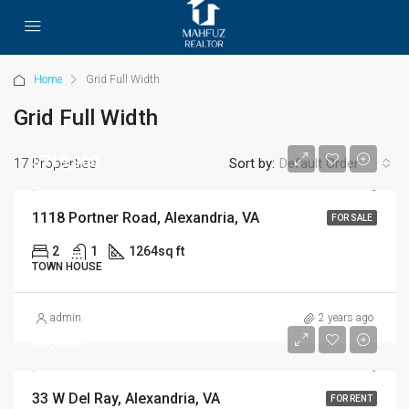
Home
Grid Full Width
Grid Full Width
$719,900
17 Properties
Sort by:
Default Order
1118 Portner Road, Alexandria, VA
FOR SALE
2
1
1264
sq ft
TOWN HOUSE
admin
2 years ago
$4,350
33 W Del Ray, Alexandria, VA
FOR RENT