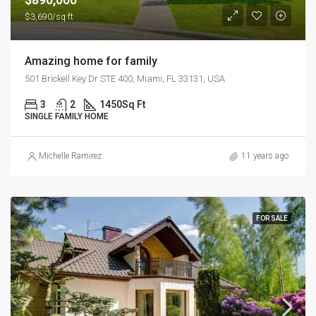
$3,690/sq ft
Amazing home for family
501 Brickell Key Dr STE 400, Miami, FL 33131, USA
3
2
1450
Sq Ft
SINGLE FAMILY HOME
Michelle Ramirez
11 years ago
FOR SALE