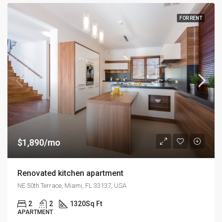
FOR RENT
$1,890/mo
Renovated kitchen apartment
NE 50th Terrace, Miami, FL 33137, USA
2
2
1320
Sq Ft
APARTMENT