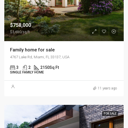
$758,000
$3,690/sq ft
Family home for sale
4767 Lake Rd, Miami, FL 33137, USA
3
2
2150
Sq Ft
SINGLE FAMILY HOME
11 years ago
FOR SALE