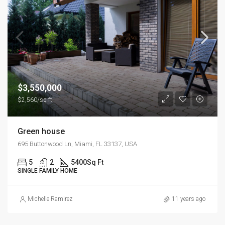
$3,550,000
$2,560/sq ft
Green house
695 Buttonwood Ln, Miami, FL 33137, USA
5
2
5400
Sq Ft
SINGLE FAMILY HOME
Michelle Ramirez
11 years ago