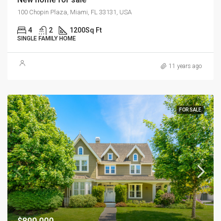
100 Chopin Plaza, Miami, FL 33131, USA
4
2
1200
Sq Ft
SINGLE FAMILY HOME
11 years ago
FOR SALE
$890,000