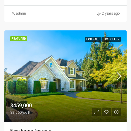
admin
2 years ago
FEATURED
FOR SALE
HOT OFFER
$459,000
$2,560/sq ft
New home for sale