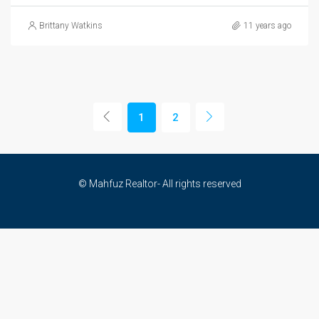
Brittany Watkins
11 years ago
1
2
© Mahfuz Realtor- All rights reserved