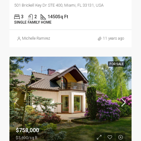
501 Brickell Key Dr STE 400, Miami, FL 33131, USA
3
2
1450
Sq Ft
SINGLE FAMILY HOME
Michelle Ramirez
11 years ago
FOR SALE
$758,000
$3,690/sq ft