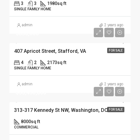
3
3
1980
sq ft
SINGLE FAMILY HOME
admin
2 years ago
$630,000
407 Apricot Street, Stafford, VA
FOR SALE
4
2
2173
sq ft
SINGLE FAMILY HOME
admin
2 years ago
$33,450,000
313-317 Kennedy St NW, Washington, DC
FOR SALE
8000
sq ft
COMMERCIAL