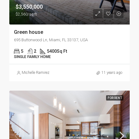
$3,550,000
$2,560/sq ft
Green house
695 Buttonwood Ln, Miami, FL 33137, USA
5
2
5400
Sq Ft
SINGLE FAMILY HOME
Michelle Ramirez
11 years ago
FOR RENT