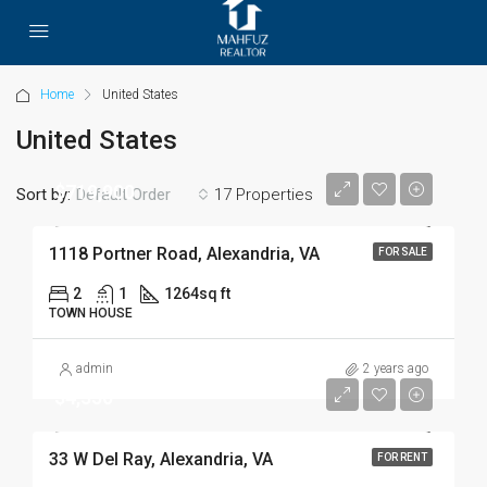
Home
United States
United States
$719,900
Sort by:
17 Properties
Default Order
1118 Portner Road, Alexandria, VA
FOR SALE
2
1
1264
sq ft
TOWN HOUSE
admin
2 years ago
$4,350
33 W Del Ray, Alexandria, VA
FOR RENT