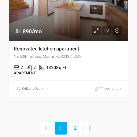
$1,890/mo
Renovated kitchen apartment
NE 50th Terrace, Miami, FL 33137, USA
2
2
1320
Sq Ft
APARTMENT
Brittany Watkins
11 years ago
1
2