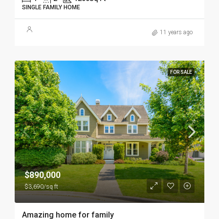
SINGLE FAMILY HOME
11 years ago
FOR SALE
$890,000
$3,690/sq ft
Amazing home for family