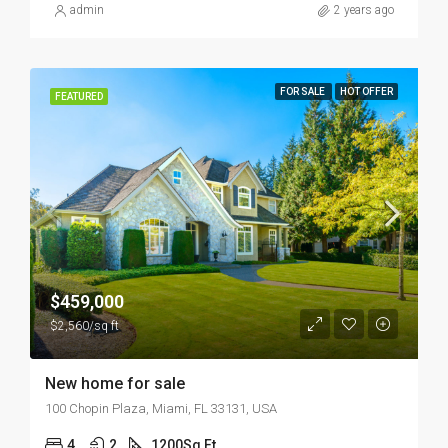
admin
2 years ago
FOR SALE
HOT OFFER
FEATURED
$459,000
$2,560/sq ft
New home for sale
100 Chopin Plaza, Miami, FL 33131, USA
4
2
1200
Sq Ft