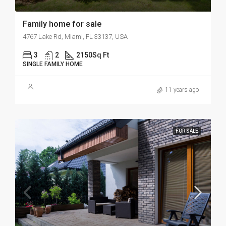
Family home for sale
4767 Lake Rd, Miami, FL 33137, USA
3
2
2150
Sq Ft
SINGLE FAMILY HOME
11 years ago
FOR SALE