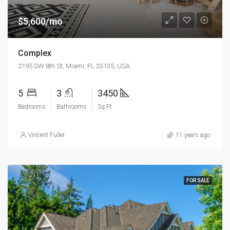
$5,600/mo
Complex
2195 SW 8th St, Miami, FL 33135, USA
5
3
3450
Bedrooms
Bathrooms
Sq Ft
Vincent Fuller
11 years ago
FOR SALE