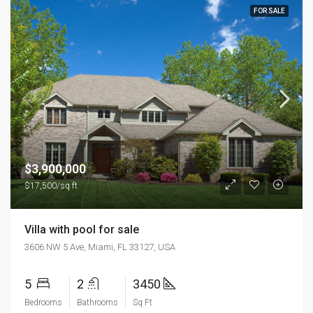
FOR SALE
$3,900,000
$17,500/sq ft
Villa with pool for sale
3606 NW 5 Ave, Miami, FL 33127, USA
5
2
3450
Bedrooms
Bathrooms
Sq Ft