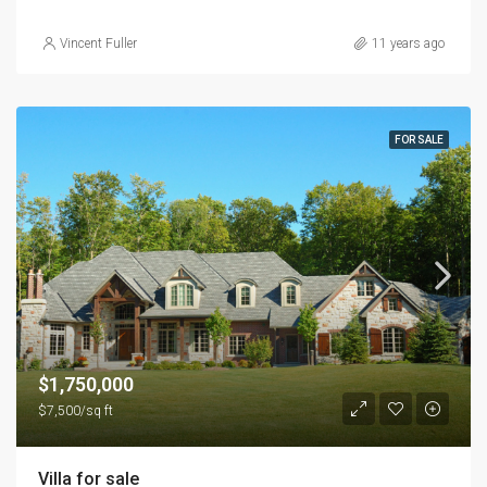
Vincent Fuller
11 years ago
FOR SALE
$1,750,000
$7,500/sq ft
Villa for sale