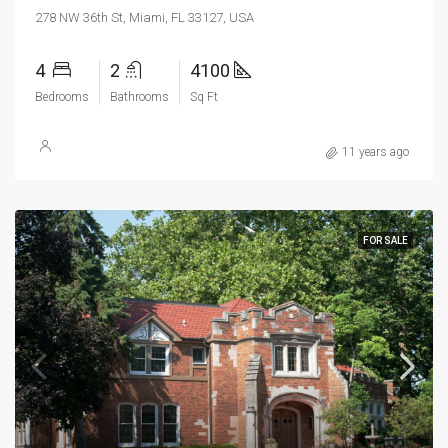
278 NW 36th St, Miami, FL 33127, USA
4
2
4100
Bedrooms
Bathrooms
Sq Ft
11 years ago
FOR SALE