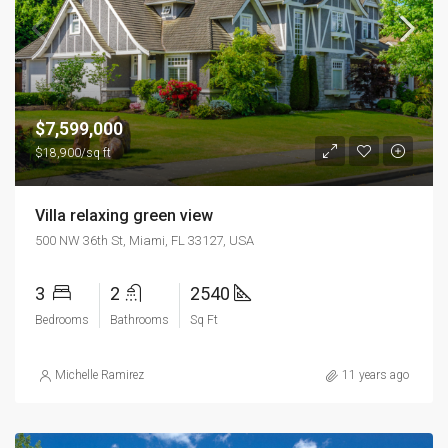
$7,599,000
$18,900/sq ft
Villa relaxing green view
500 NW 36th St, Miami, FL 33127, USA
3
2
2540
Bedrooms
Bathrooms
Sq Ft
Michelle Ramirez
11 years ago