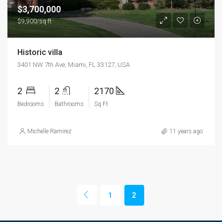
$3,700,000
$9,900/sq ft
Historic villa
3401 NW 7th Ave, Miami, FL 33127, USA
2
2
2170
Bedrooms
Bathrooms
Sq Ft
Michelle Ramirez
11 years ago
1
2