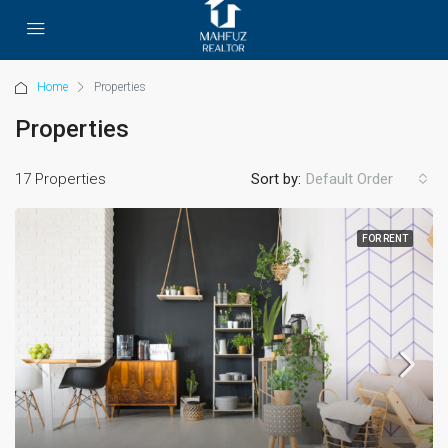
Home
Properties
Properties
17 Properties
Sort by:
Default Order
FOR RENT