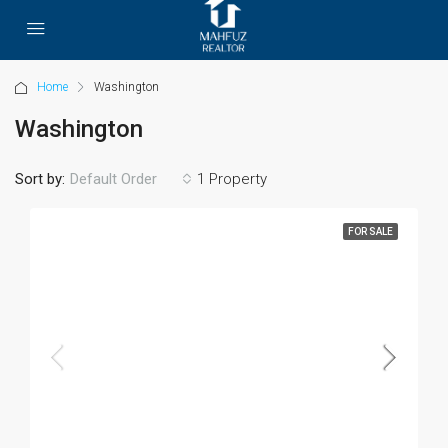
Home
Washington
Washington
Sort by:
1 Property
Default Order
FOR SALE