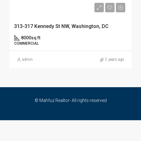
$33,450,000
313-317 Kennedy St NW, Washington, DC
8000
sq ft
COMMERCIAL
admin
2 years ago
© Mahfuz Realtor- All rights reserved