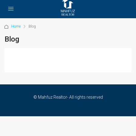
Home
Blog
Blog
© Mahfuz Realtor- All rights reserved